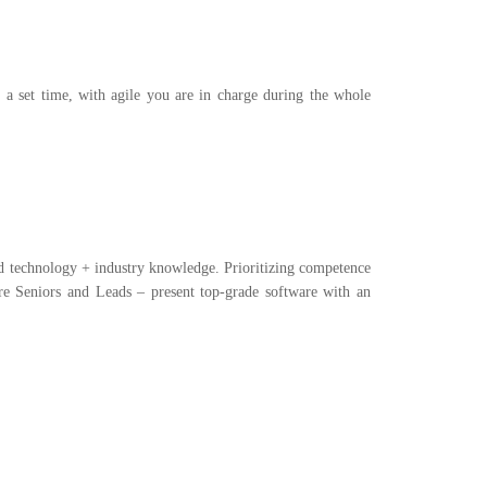
t a set time, with agile you are in charge during the whole
and technology + industry knowledge. Prioritizing competence
e Seniors and Leads – present top-grade software with an