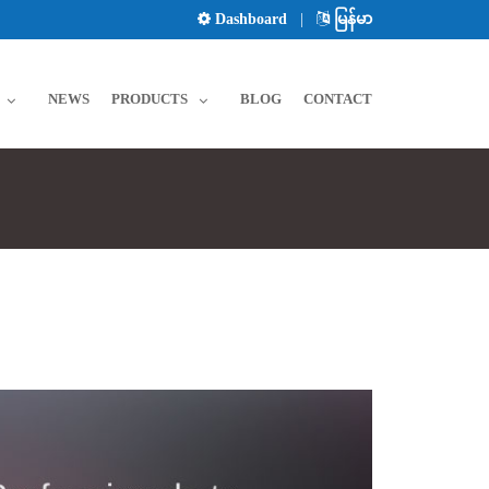
Dashboard
|
မြန်မာ
NEWS
PRODUCTS
BLOG
CONTACT