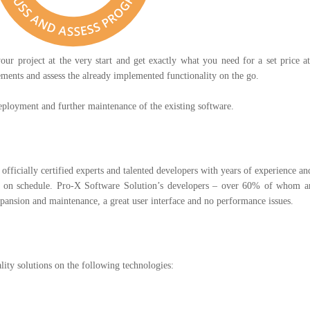
our project at the very start and get exactly what you need for a set price a
ents and assess the already implemented functionality on the go.
ployment and further maintenance of the existing software.
officially certified experts and talented developers with years of experience 
nd on schedule. Pro-X Software Solution’s developers – over 60% of whom ar
expansion and maintenance, a great user interface and no performance issues.
lity solutions on the following technologies: