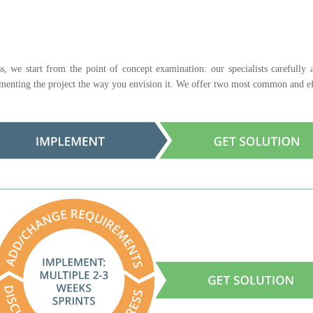
s, we start from the point of concept examination: our specialists carefully
lementing the project the way you envision it. We offer two most common and ef