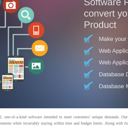
, one-of-a-kind software intended to meet customers’ unique demands. Our s
quirements while invariably staying within time and budget limits. Along with 