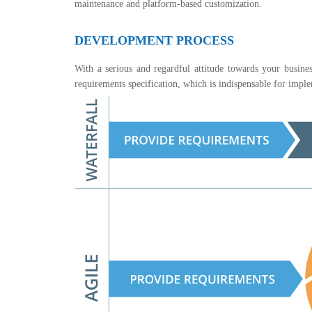
maintenance and platform-based customization.
DEVELOPMENT PROCESS
With a serious and regardful attitude towards your busines
requirements specification, which is indispensable for imp