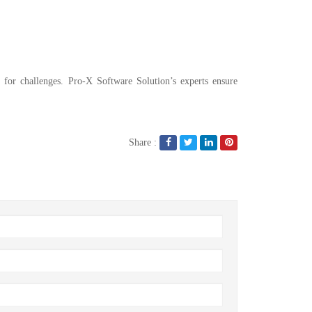
 for challenges. Pro-X Software Solution’s experts ensure
Share :