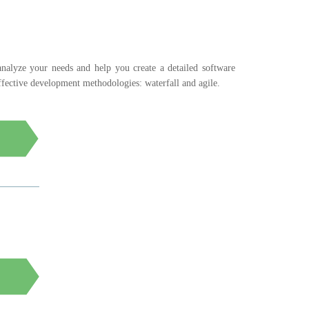
 analyze your needs and help you create a detailed software
fective development methodologies: waterfall and agile.