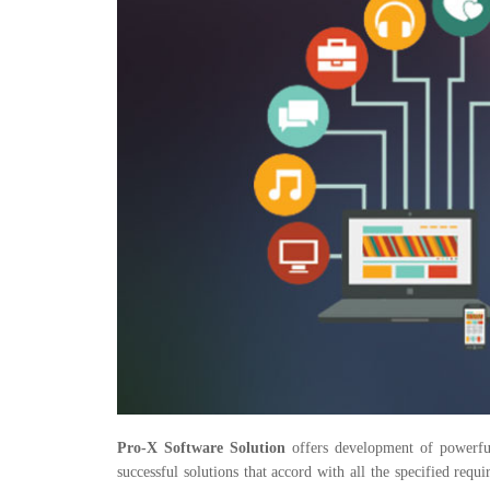
Pro-X Software Solution
offers development of powerful
successful solutions that accord with all the specified re