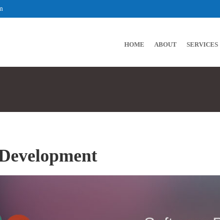
m
HOME
ABOUT
SERVICES
 Development