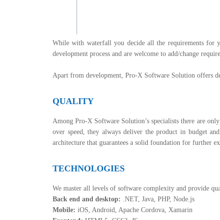
While with waterfall you decide all the requirements for y
development process and are welcome to add/change requirem
Apart from development, Pro-X Software Solution offers de
QUALITY
Among Pro-X Software Solution’s specialists there are only 
over speed, they always deliver the product in budget a
architecture that guarantees a solid foundation for further 
TECHNOLOGIES
We master all levels of software complexity and provide qua
Back end and desktop:
.NET, Java, PHP, Node.js
Mobile:
iOS, Android, Apache Cordova, Xamarin