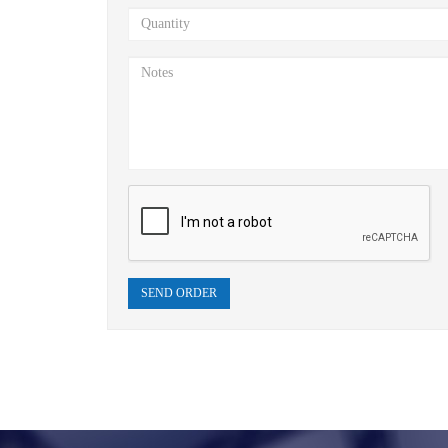
SEND ORDER