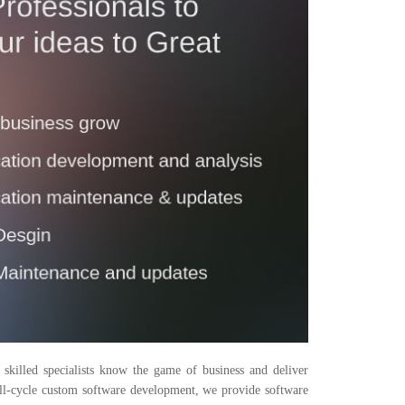
killed specialists know the game of business and deliver
full-cycle custom software development, we provide software