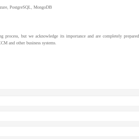
Azure, PostgreSQL, MongoDB
ng process, but we acknowledge its importance and are completely prepared
ECM and other business systems.