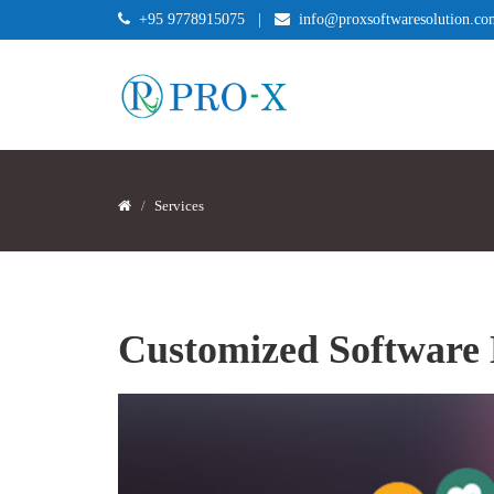
+95 9778915075
|
info@proxsoftwaresolution.co
Services
Customized Software