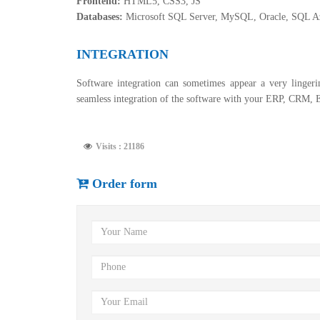
Frontend:
HTML5, CSS3, JS
Databases:
Microsoft SQL Server, MySQL, Oracle, SQL 
INTEGRATION
Software integration can sometimes appear a very lingeri
seamless integration of the software with your ERP, CRM, 
Visits : 21186
Order form