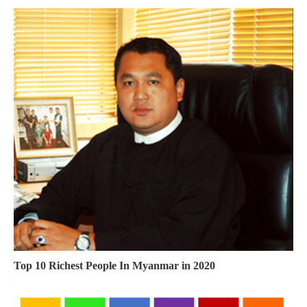
Top 10 Richest People In Myanmar in 2020