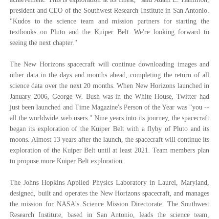
president and CEO of the Southwest Research Institute in San Antonio.
"Kudos to the science team and mission partners for starting the
textbooks on Pluto and the Kuiper Belt. We're looking forward to
seeing the next chapter."
The New Horizons spacecraft will continue downloading images and
other data in the days and months ahead, completing the return of all
science data over the next 20 months. When New Horizons launched in
January 2006, George W. Bush was in the White House, Twitter had
just been launched and Time Magazine's Person of the Year was "you --
all the worldwide web users." Nine years into its journey, the spacecraft
began its exploration of the Kuiper Belt with a flyby of Pluto and its
moons. Almost 13 years after the launch, the spacecraft will continue its
exploration of the Kuiper Belt until at least 2021. Team members plan
to propose more Kuiper Belt exploration.
The Johns Hopkins Applied Physics Laboratory in Laurel, Maryland,
designed, built and operates the New Horizons spacecraft, and manages
the mission for NASA's Science Mission Directorate. The Southwest
Research Institute, based in San Antonio, leads the science team,