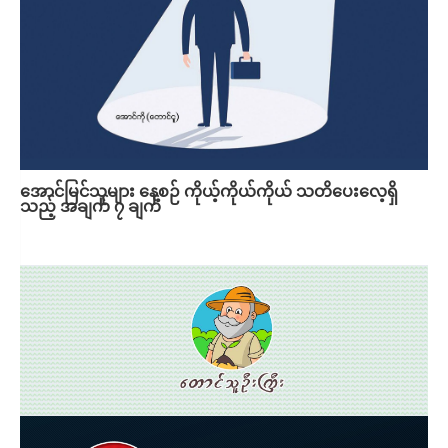
အောင်မြင်သူများ နေ့စဉ် ကိုယ့်ကိုယ်ကိုယ် သတိပေးလေ့ရှိ
သည့် အချက် ၇ ချက်