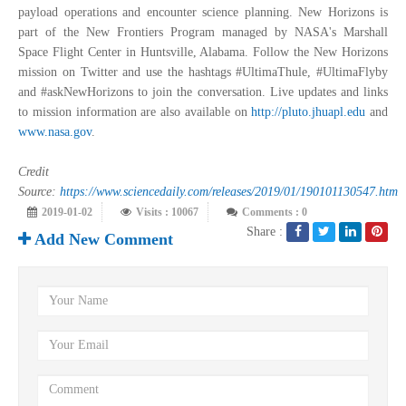
payload operations and encounter science planning. New Horizons is
part of the New Frontiers Program managed by NASA's Marshall
Space Flight Center in Huntsville, Alabama. Follow the New Horizons
mission on Twitter and use the hashtags #UltimaThule, #UltimaFlyby
and #askNewHorizons to join the conversation. Live updates and links
to mission information are also available on
http://pluto.jhuapl.edu
and
www.nasa.gov
.
Credit
Source:
https://www.sciencedaily.com/releases/2019/01/190101130547.htm
2019-01-02
Visits : 10067
Comments : 0
Share :
Add New Comment