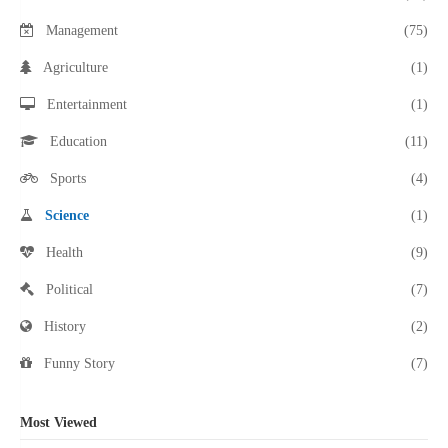
Management
(75)
Agriculture
(1)
Entertainment
(1)
Education
(11)
Sports
(4)
Science
(1)
Health
(9)
Political
(7)
History
(2)
Funny Story
(7)
Most Viewed