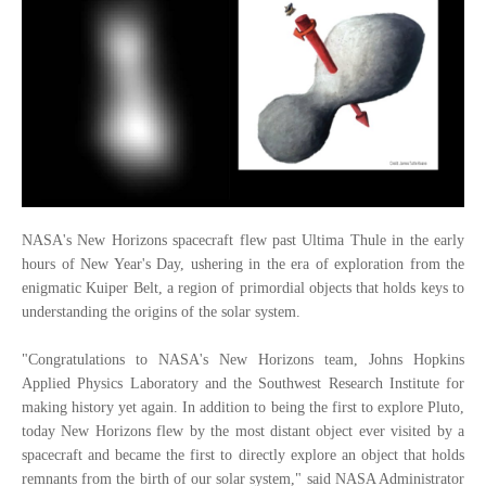
NASA's New Horizons spacecraft flew past Ultima Thule in the early
hours of New Year's Day, ushering in the era of exploration from the
enigmatic Kuiper Belt, a region of primordial objects that holds keys to
understanding the origins of the solar system.
"Congratulations to NASA's New Horizons team, Johns Hopkins
Applied Physics Laboratory and the Southwest Research Institute for
making history yet again. In addition to being the first to explore Pluto,
today New Horizons flew by the most distant object ever visited by a
spacecraft and became the first to directly explore an object that holds
remnants from the birth of our solar system," said NASA Administrator