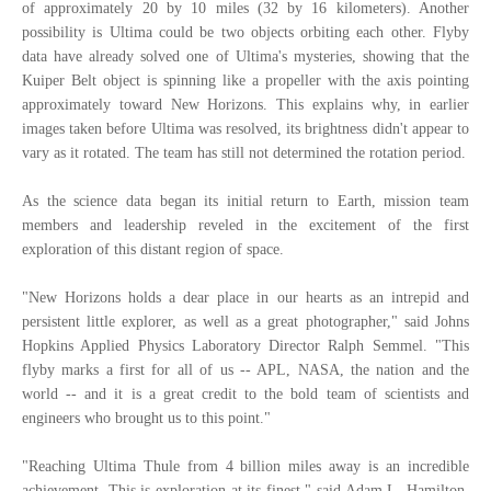
of approximately 20 by 10 miles (32 by 16 kilometers). Another
possibility is Ultima could be two objects orbiting each other. Flyby
data have already solved one of Ultima's mysteries, showing that the
Kuiper Belt object is spinning like a propeller with the axis pointing
approximately toward New Horizons. This explains why, in earlier
images taken before Ultima was resolved, its brightness didn't appear to
vary as it rotated. The team has still not determined the rotation period.
As the science data began its initial return to Earth, mission team
members and leadership reveled in the excitement of the first
exploration of this distant region of space.
"New Horizons holds a dear place in our hearts as an intrepid and
persistent little explorer, as well as a great photographer," said Johns
Hopkins Applied Physics Laboratory Director Ralph Semmel. "This
flyby marks a first for all of us -- APL, NASA, the nation and the
world -- and it is a great credit to the bold team of scientists and
engineers who brought us to this point."
"Reaching Ultima Thule from 4 billion miles away is an incredible
achievement. This is exploration at its finest," said Adam L. Hamilton,