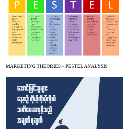
MARKETING THEORIES – PESTEL ANALYSIS