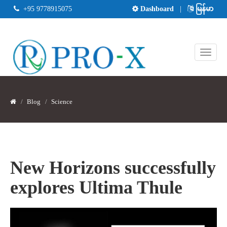
+95 9778915075
Dashboard
|
မြန်မာ
Blog
Science
New Horizons successfully
explores Ultima Thule