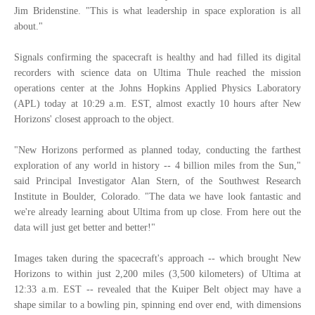
Jim Bridenstine. "This is what leadership in space exploration is all
about."
Signals confirming the spacecraft is healthy and had filled its digital
recorders with science data on Ultima Thule reached the mission
operations center at the Johns Hopkins Applied Physics Laboratory
(APL) today at 10:29 a.m. EST, almost exactly 10 hours after New
Horizons' closest approach to the object.
"New Horizons performed as planned today, conducting the farthest
exploration of any world in history -- 4 billion miles from the Sun,"
said Principal Investigator Alan Stern, of the Southwest Research
Institute in Boulder, Colorado. "The data we have look fantastic and
we're already learning about Ultima from up close. From here out the
data will just get better and better!"
Images taken during the spacecraft's approach -- which brought New
Horizons to within just 2,200 miles (3,500 kilometers) of Ultima at
12:33 a.m. EST -- revealed that the Kuiper Belt object may have a
shape similar to a bowling pin, spinning end over end, with dimensions