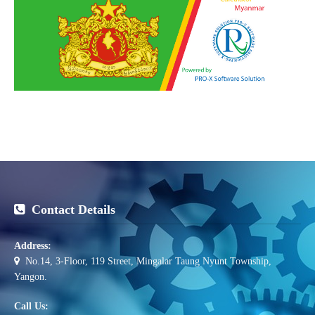
Contact Details
Address:
No.14, 3-Floor, 119 Street, Mingalar Taung Nyunt Township,
Yangon.
Call Us: