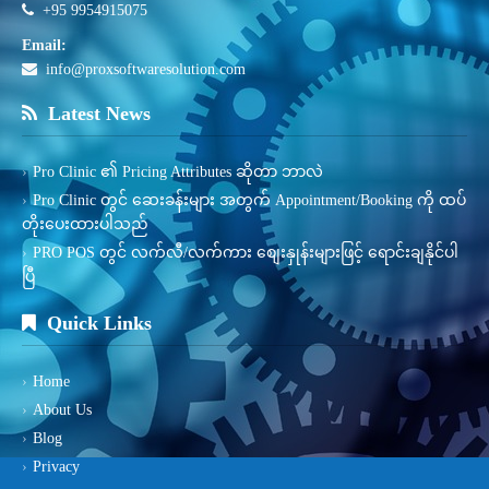
+95 9954915075
Email:
info@proxsoftwaresolution.com
Latest News
Pro Clinic ၏ Pricing Attributes ဆိုတာ ဘာလဲ
Pro Clinic တွင် ဆေးခန်းများ အတွက် Appointment/Booking ကို ထပ်
တိုးပေးထားပါသည်
PRO POS တွင် လက်လီ/လက်ကား စျေးနှုန်းများဖြင့် ရောင်းချနိုင်ပါ
ပြီ
Quick Links
Home
About Us
Blog
Privacy