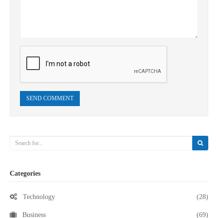
SEND COMMENT
Categories
Technology
(28)
Business
(69)