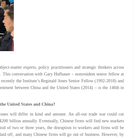
ect-matter experts, policy practitioners and strategic thinkers across
cy. This conversation with Gary Hufbauer – nonresident senior fellow at
 recently the Institute’s Reginald Jones Senior Fellow (1992-2018) and
estment between China and the United States (2014) – is the 146th in
 the United States and China?
losses will differ in kind and amount. An all-out trade war could cut
 $200 billion annually. Eventually, Chinese firms will find new markets
iod of two or three years, the disruption to workers and firms will be
aid off, and many Chinese firms will go out of business. However, by