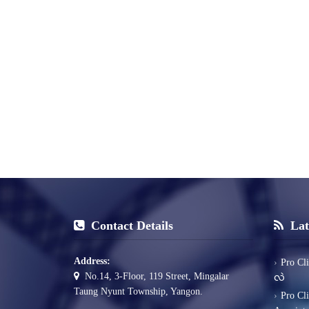
Contact Details
Lat
Address:
Pro Cl
No.14, 3-Floor, 119 Street, Mingalar
လဲ
Taung Nyunt Township, Yangon.
Pro Cl