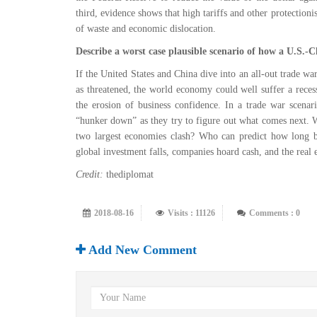
third, evidence shows that high tariffs and other protectionis
of waste and economic dislocation.
Describe a worst case plausible scenario of how a U.S.-
If the United States and China dive into an all-out trade war
as threatened, the world economy could well suffer a recess
the erosion of business confidence. In a trade war scenar
“hunker down” as they try to figure out what comes next.
two largest economies clash? Who can predict how long be
global investment falls, companies hoard cash, and the real
Credit:
thediplomat
2018-08-16
Visits : 11126
Comments : 0
Add New Comment