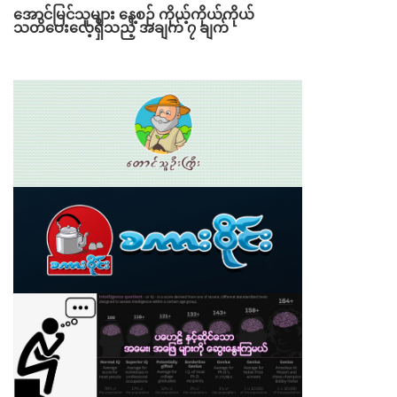
အောင်မြင်သူများ နေ့စဉ် ကိုယ့်ကိုယ်ကိုယ်
သတိပေးလေ့ရှိသည့် အချက် ၇ ချက်