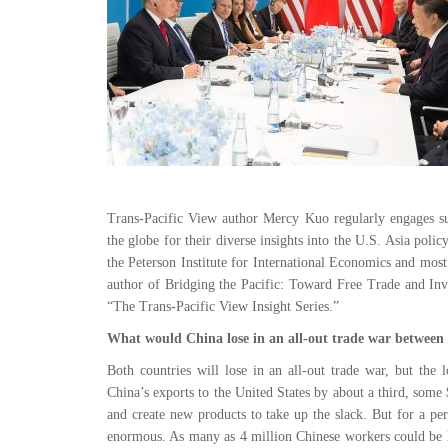
Trans-Pacific View author Mercy Kuo regularly engages subj
the globe for their diverse insights into the U.S. Asia poli
the Peterson Institute for International Economics and most
author of Bridging the Pacific: Toward Free Trade and Inv
“The Trans-Pacific View Insight Series.”
What would China lose in an all-out trade war between
Both countries will lose in an all-out trade war, but the 
China’s exports to the United States by about a third, some
and create new products to take up the slack. But for a per
enormous. As many as 4 million Chinese workers could be l