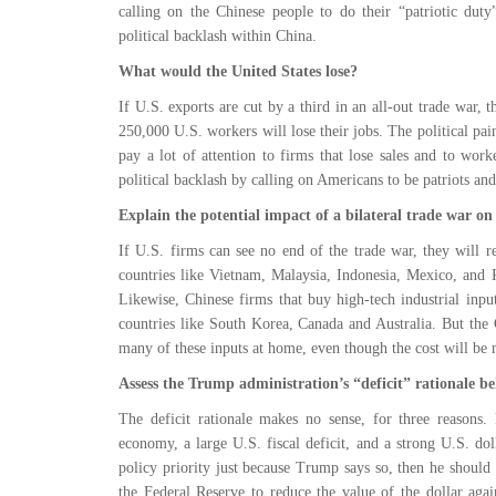
calling on the Chinese people to do their “patriotic duty
political backlash within China.
What would the United States lose?
If U.S. exports are cut by a third in an all-out trade war, 
250,000 U.S. workers will lose their jobs. The political pain
pay a lot of attention to firms that lose sales and to wor
political backlash by calling on Americans to be patriots an
Explain the potential impact of a bilateral trade war on
If U.S. firms can see no end of the trade war, they will r
countries like Vietnam, Malaysia, Indonesia, Mexico, and
Likewise, Chinese firms that buy high-tech industrial inp
countries like South Korea, Canada and Australia. But the
many of these inputs at home, even though the cost will be
Assess the Trump administration’s “deficit” rationale be
The deficit rationale makes no sense, for three reasons. 
economy, a large U.S. fiscal deficit, and a strong U.S. dolla
policy priority just because Trump says so, then he should a
the Federal Reserve to reduce the value of the dollar aga