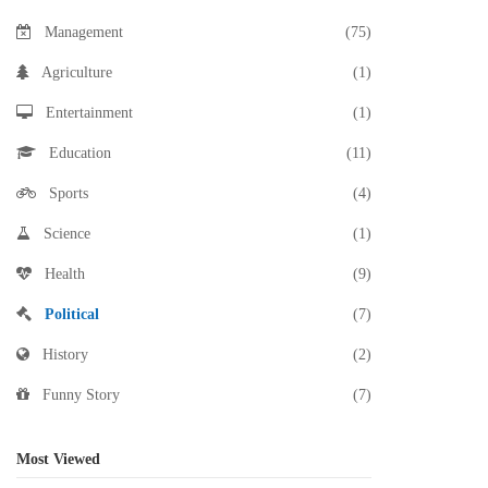
Management
(75)
Agriculture
(1)
Entertainment
(1)
Education
(11)
Sports
(4)
Science
(1)
Health
(9)
Political
(7)
History
(2)
Funny Story
(7)
Most Viewed