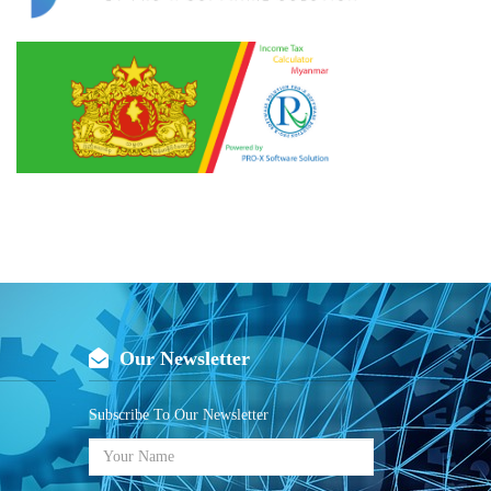
Our Newsletter
Subscribe To Our Newsletter