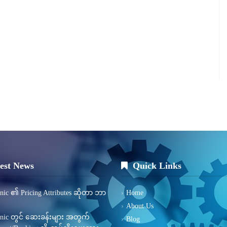
est News
Quick Links
inic ၏ Pricing Attributes ဆိုတာ ဘာ
Home
About Us
inic တွင် ဆေးခန်းများ အတွက်
Blog