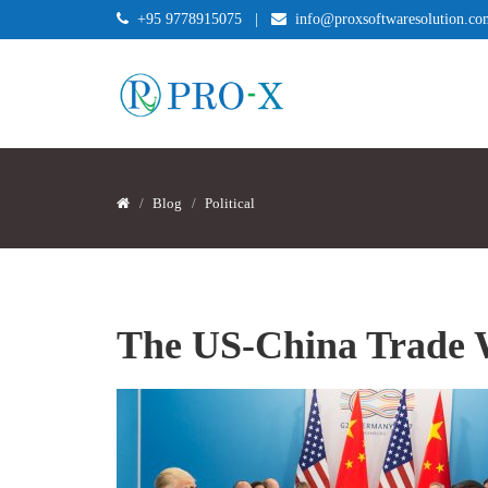
+95 9778915075
|
info@proxsoftwaresolution.co
Blog
Political
The US-China Trade 