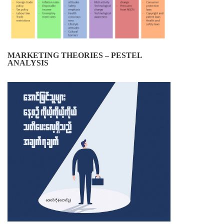
MARKETING THEORIES – PESTEL
ANALYSIS