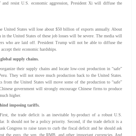
” and resist U.S. economic aggression, President Xi will diffuse the
the United States will lose about $50 billion of exports annually. About
 in the United States of these job losses will be severe. The media will
kers who are laid off. President Trump will not be able to diffuse the
d accept their economic hardships.
 global supply chains.
eorganize their supply chains and locate low-cost production in “safe”
 Peru. They will not move much production back to the United States.
uts from the United States will move some of the production to “safe”
 Chinese government will strongly encourage Chinese firms to produce
 much higher.
hind imposing tariffs.
First, the trade deficit is an inevitable by-product of a robust U.S.
r. It should not be a policy priority. Second, if the trade deficit is a
sk Congress to raise taxes to curb the fiscal deficit and he should ask
inst the euro, the yen, the RMB, and other important currencies. And