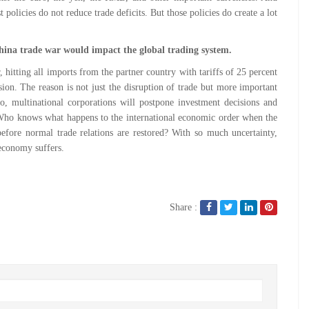
t policies do not reduce trade deficits. But those policies do create a lot
China trade war would impact the global trading system.
, hitting all imports from the partner country with tariffs of 25 percent
ion. The reason is not just the disruption of trade but more important
io, multinational corporations will postpone investment decisions and
 Who knows what happens to the international economic order when the
fore normal trade relations are restored? With so much uncertainty,
 economy suffers.
Share :