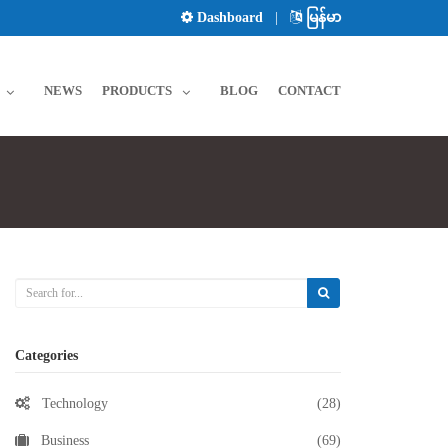
Dashboard
|
မြန်မာ
NEWS
PRODUCTS
BLOG
CONTACT
Categories
Technology
(28)
Business
(69)