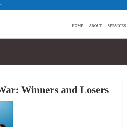
m
HOME
ABOUT
SERVICES
War: Winners and Losers