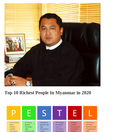
Top 10 Richest People In Myanmar in 2020