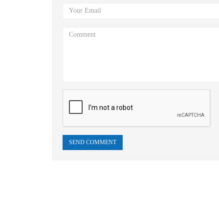
SEND COMMENT